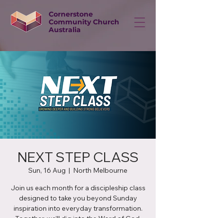
Cornerstone
Community Church
Australia
NEXT STEP CLASS
Sun, 16 Aug
  |  
North Melbourne
Join us each month for a discipleship class
designed to take you beyond Sunday
inspiration into everyday transformation.