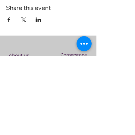
Share this event
Cornerstone
About us
Singapore
Who We Are
Statement of
Serve the
Faith
nations
Our Core
Connect
Values
With Us
Leadership
Team