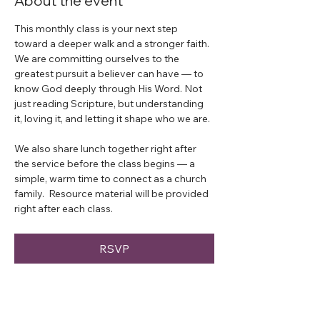
About the event
This monthly class is your next step 
toward a deeper walk and a stronger faith.  
We are committing ourselves to the 
greatest pursuit a believer can have — to 
know God deeply through His Word. Not 
just reading Scripture, but understanding 
it, loving it, and letting it shape who we are.
We also share lunch together right after 
the service before the class begins — a 
simple, warm time to connect as a church 
family.  Resource material will be provided 
right after each class. 
RSVP