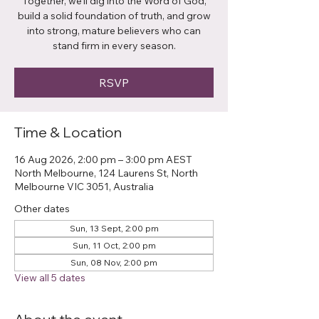
Together, we’ll dig into the Word of God,
build a solid foundation of truth, and grow
into strong, mature believers who can
stand firm in every season.
RSVP
Time & Location
16 Aug 2026, 2:00 pm – 3:00 pm AEST
North Melbourne, 124 Laurens St, North
Melbourne VIC 3051, Australia
Other dates
Sun, 13 Sept, 2:00 pm
Sun, 11 Oct, 2:00 pm
Sun, 08 Nov, 2:00 pm
View all 5 dates