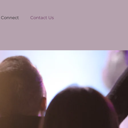
Connect
Contact Us