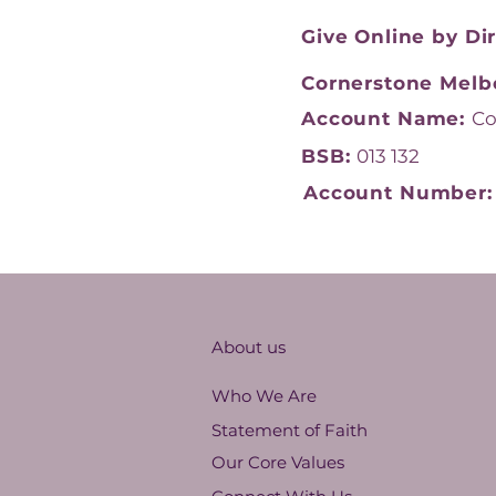
Give Online by Di
Cornerstone Melb
Account Name:
Co
BSB:
013 132
Account Number
About us
Who We Are
Statement of Faith
Our Core Values