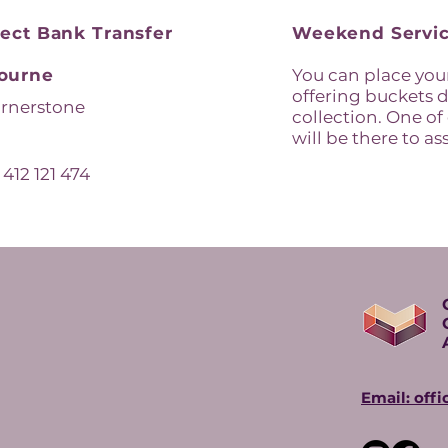
rect Bank Transfer
Weekend Servic
ourne
You can place your
offering buckets d
rnerstone
collection. One of
will be there to ass
:
412 121 474
Email: off