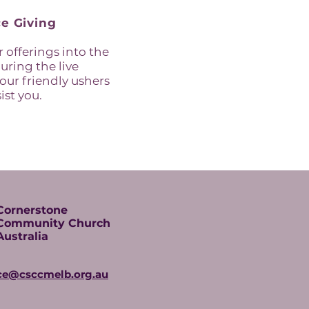
e Giving
 offerings into the
uring the live
 our friendly ushers
ist you.
Cornerstone
Community Church
Australia
ice@csccmelb.org.au