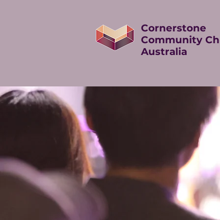
Cornerstone
Community Ch
Australia