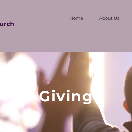
Home
About Us
urch
Giving