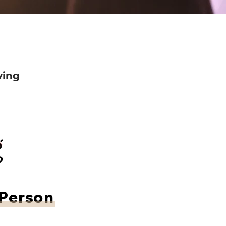
ving
 Person