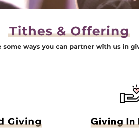
Tithes & Offering
e some ways you can partner with us in gi
Giving In
 Giving