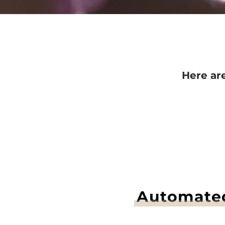
Here ar
Automated