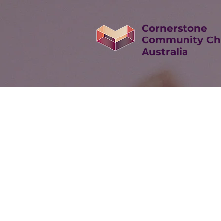
Cornerstone
Community Ch
Australia