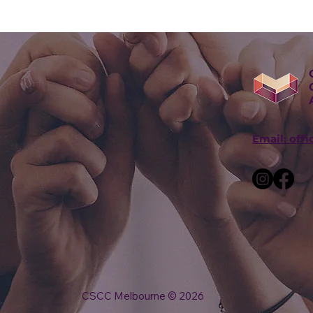
Email: off
CSCC Melbourne © 2026