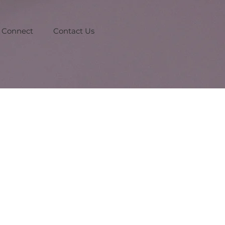
Connect
Contact Us