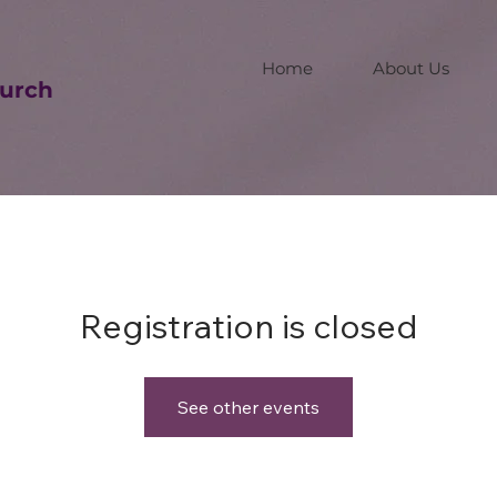
Home
About Us
urch
Registration is closed
See other events