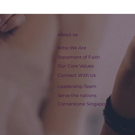
About us
Who We Are
Statement of Faith
Our Core Values
Connect With Us
Leadership Team
Serve the nations
Cornerstone Singapore