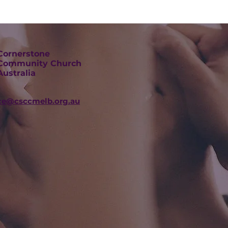
Cornerstone
Community Church
Australia
ice@csccmelb.org.au