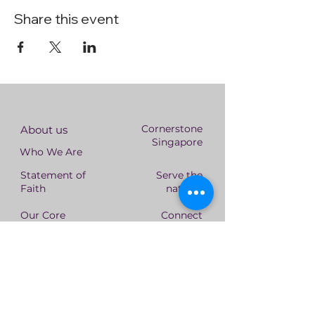
Share this event
Cornerstone
About us
Singapore
Who We Are
Statement of
Serve the
Faith
nations
Our Core
Connect
Values
With Us
Leadership
Team