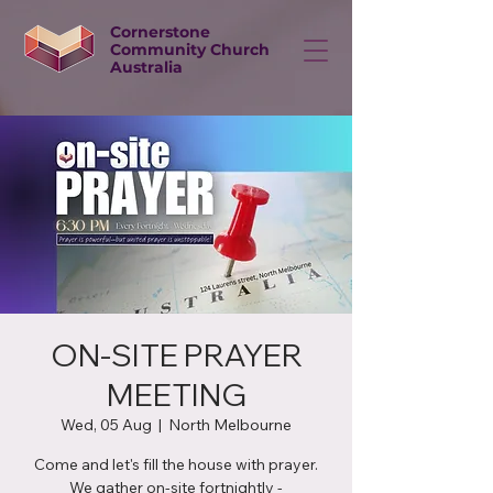
Cornerstone
Community Church
Australia
ON-SITE PRAYER
MEETING
Wed, 05 Aug
  |  
North Melbourne
Come and let's fill the house with prayer.
We gather on-site fortnightly -