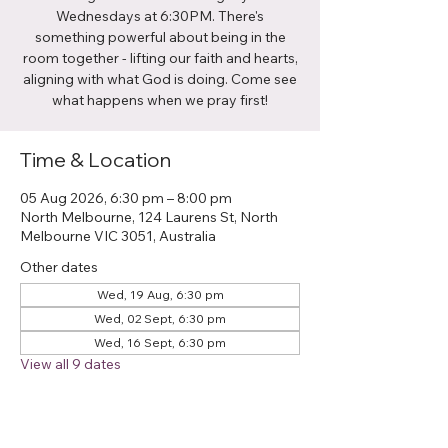
Wednesdays at 6:30PM. There's
something powerful about being in the
room together - lifting our faith and hearts,
aligning with what God is doing. Come see
what happens when we pray first!
Time & Location
05 Aug 2026, 6:30 pm – 8:00 pm
North Melbourne, 124 Laurens St, North
Melbourne VIC 3051, Australia
Other dates
Wed, 19 Aug, 6:30 pm
Wed, 02 Sept, 6:30 pm
Wed, 16 Sept, 6:30 pm
View all 9 dates