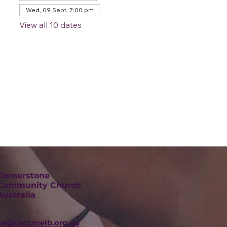
Wed, 09 Sept, 7:00 pm
View all 10 dates
Cornerstone
Community Church
Australia
ice@csccmelb.org.au