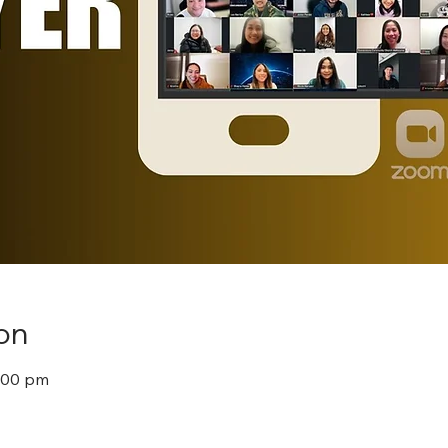
on
8:00 pm