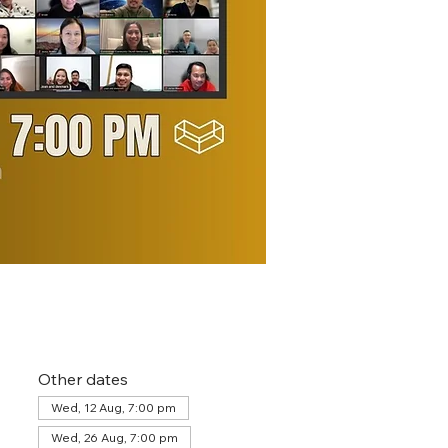
Other dates
Wed, 12 Aug, 7:00 pm
Wed, 26 Aug, 7:00 pm