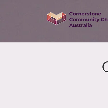
Cornerstone
Community Ch
Australia