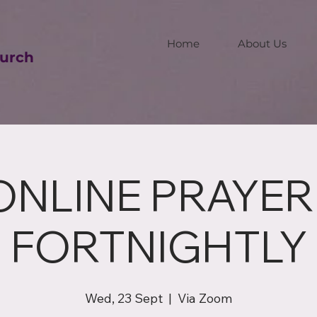
Home
About Us
urch
ONLINE PRAYER 
FORTNIGHTLY
Wed, 23 Sept
  |  
Via Zoom