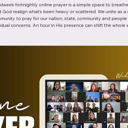
dweek fortnightly online prayer is a simple space to breathe,
t God realign what’s been heavy or scattered. We unite as a
munity to pray for our nation, state, community and people 
vidual concerns. An hour in His presence can shift the whole 