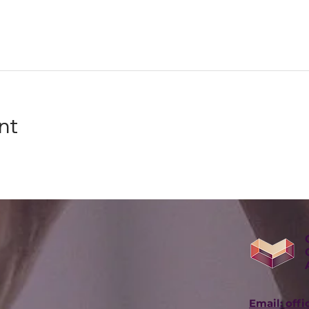
nt
Email: off