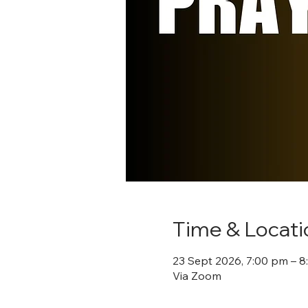
Time & Locati
23 Sept 2026, 7:00 pm – 
Via Zoom