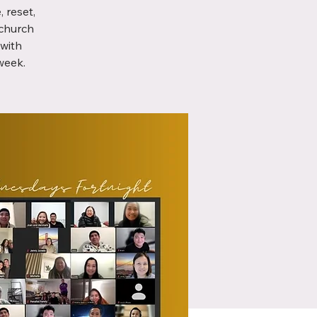
 reset,
 church
with
week.