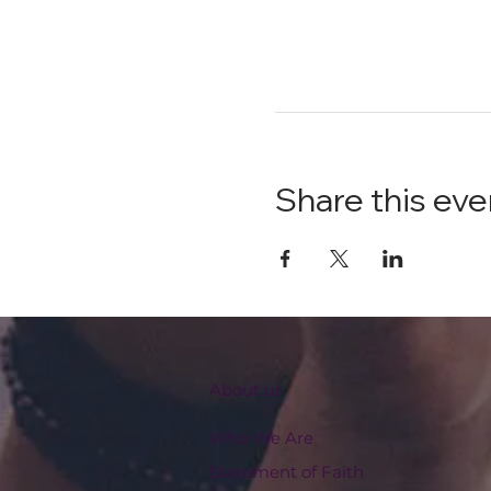
Share this eve
About us
Who We Are
Statement of Faith