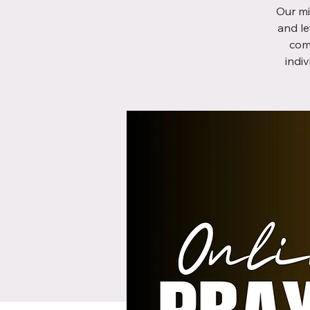
Our mi
and le
com
indi