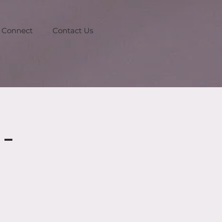
Connect
Contact Us
-