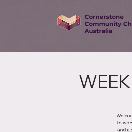
Cornerstone
Community Ch
Australia
WEEK
Welcom
to wor
and a 