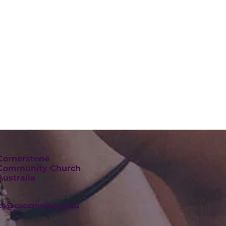
Cornerstone
Community Church
Australia
ice@csccmelb.org.au