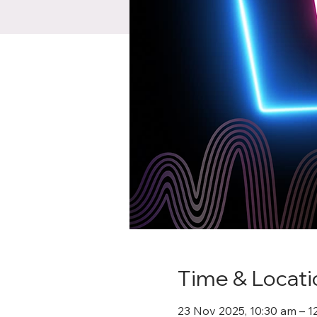
Time & Locati
23 Nov 2025, 10:30 am – 1