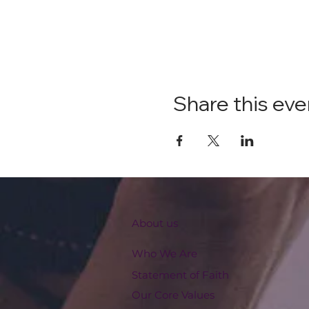
Share this eve
About us
Who We Are
Statement of Faith
Our Core Values