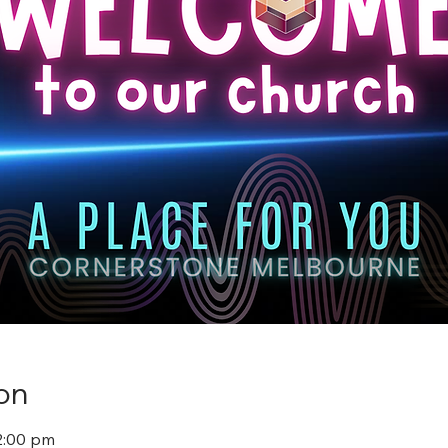
on
2:00 pm