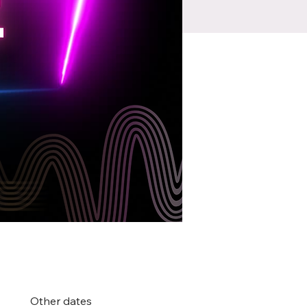
Other dates