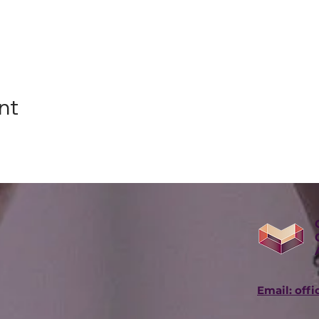
nt
Email: off