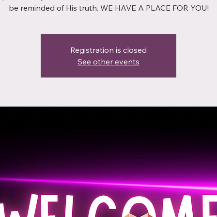
be reminded of His truth. WE HAVE A PLACE FOR YOU!
Registration is closed
See other events