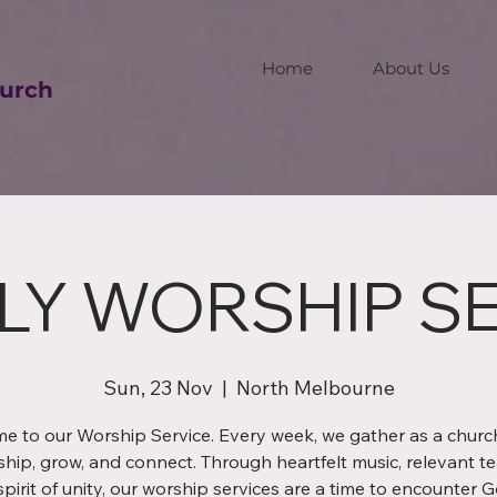
Home
About Us
urch
LY WORSHIP SE
Sun, 23 Nov
  |  
North Melbourne
e to our Worship Service. Every week, we gather as a church
ship, grow, and connect. Through heartfelt music, relevant te
spirit of unity, our worship services are a time to encounter 