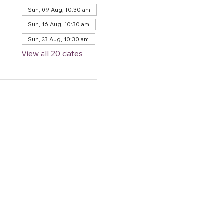
Sun, 09 Aug, 10:30 am
Sun, 16 Aug, 10:30 am
Sun, 23 Aug, 10:30 am
View all 20 dates