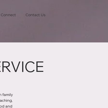
Connect
Contact Us
RVICE
 family
aching,
God and