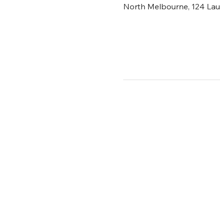
North Melbourne, 124 Laur