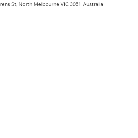
ens St, North Melbourne VIC 3051, Australia