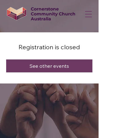
Cornerstone
Community Church
Australia
Registration is closed
See other events