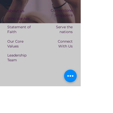
Cornerstone
About us
Singapore
Who We Are
Statement of
Serve the
Faith
nations
Our Core
Connect
Values
With Us
Leadership
Team
Cornerstone