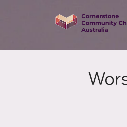
Cornerstone
Community Ch
Australia
Wors