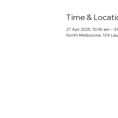
Time & Locati
27 Apr 2025, 10:30 am – 3
North Melbourne, 124 Laur