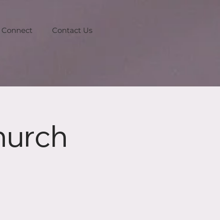
Connect
Contact Us
hurch