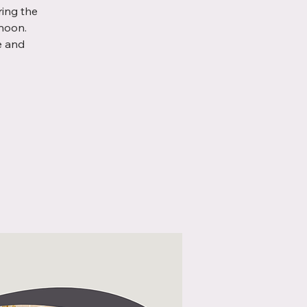
ring the
noon.
e and