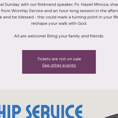
al Sunday with our firebrand speaker, Ps. Hazeil Minoza, sha
 from Worship Service and an hour-long session in the after
 and be blessed - this could mark a turning point in your lif
reshape your walk with God.
All are welcome! Bring your family and friends.
Tickets are not on sale
See other events