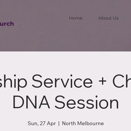
Home
About Us
urch
hip Service + C
DNA Session
Sun, 27 Apr
  |  
North Melbourne