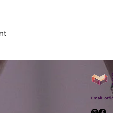
nt
Email: off