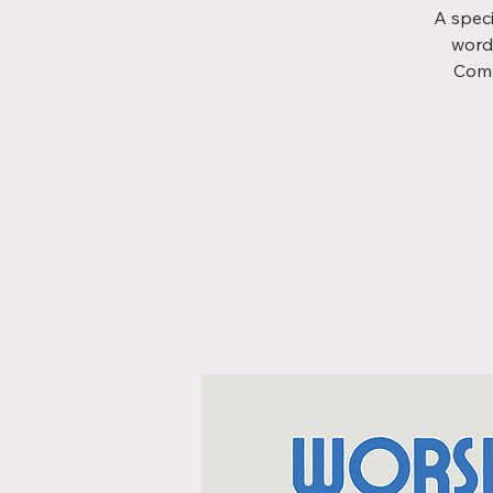
A speci
word
Come