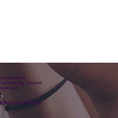
Cornerstone
Community Church
Australia
ice@csccmelb.org.au