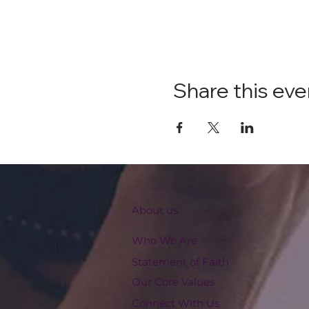
Share this eve
About us
Who We Are
Statement of Faith
Our Core Values
Connect With Us