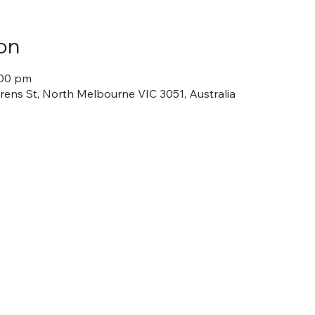
on
:00 pm
ens St, North Melbourne VIC 3051, Australia